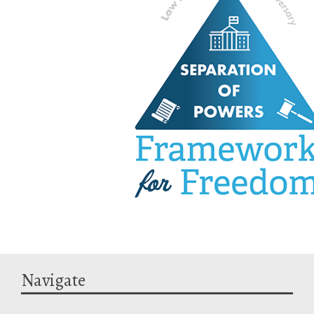
Navigate