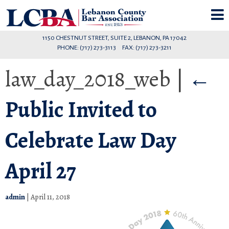
1150 CHESTNUT STREET, SUITE 2, LEBANON, PA 17042
PHONE: (717) 273-3113 FAX: (717) 273-3211
law_day_2018_web
|
←
Public Invited to
Celebrate Law Day
April 27
admin
|
April 11, 2018