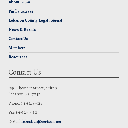
About LCBA
Find a Lawyer
Lebanon County Legal Journal
News & Events
Contact Us
Members
Resources
Contact Us
1150 Chestnut Street, Suite 2,
Lebanon, PA 17042
Phone: (717) 273-3113
Fax: (717) 273-3211
E-Mail:
lebcobar@verizon.net