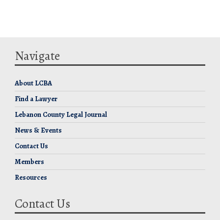
Navigate
About LCBA
Find a Lawyer
Lebanon County Legal Journal
News & Events
Contact Us
Members
Resources
Contact Us