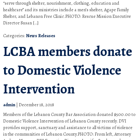
“serve through shelter, nourishment, clothing, education and
healthcare” and its ministries include a men’s shelter, Agape Family
Shelter, and Lebanon Free Clinic.PHOTO: Rescue Mission Executive
Director Susan […]
Categories:
News Releases
LCBA members donate
to Domestic Violence
Intervention
admin
|
December 18, 2018
Members of the Lebanon County Bar Association donated $500.00 to
Domestic Violence Intervention of Lebanon County recently. DVI
provides support, sanctuary and assistance to all victims of violence
in the communities of Lebanon County.PHOTO: From left, Attorney