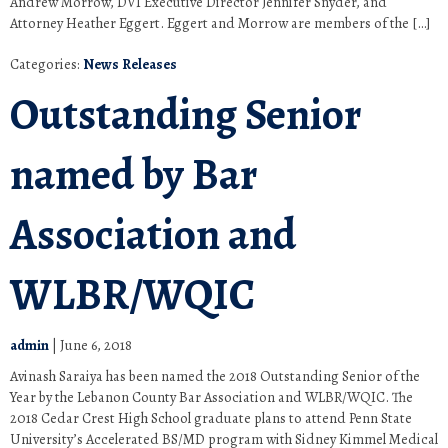
Andrew Morrow, DVI Executive Director Jennifer Snyder, and
Attorney Heather Eggert. Eggert and Morrow are members of the […]
Categories:
News Releases
Outstanding Senior
named by Bar
Association and
WLBR/WQIC
admin
|
June 6, 2018
Avinash Saraiya has been named the 2018 Outstanding Senior of the
Year by the Lebanon County Bar Association and WLBR/WQIC. The
2018 Cedar Crest High School graduate plans to attend Penn State
University’s Accelerated BS/MD program with Sidney Kimmel Medical