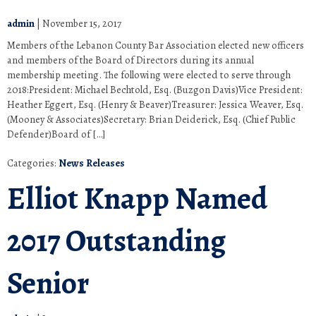
admin
|
November 15, 2017
Members of the Lebanon County Bar Association elected new officers
and members of the Board of Directors during its annual
membership meeting. The following were elected to serve through
2018:President: Michael Bechtold, Esq. (Buzgon Davis)Vice President:
Heather Eggert, Esq. (Henry & Beaver)Treasurer: Jessica Weaver, Esq.
(Mooney & Associates)Secretary: Brian Deiderick, Esq. (Chief Public
Defender)Board of […]
Categories:
News Releases
Elliot Knapp Named
2017 Outstanding
Senior