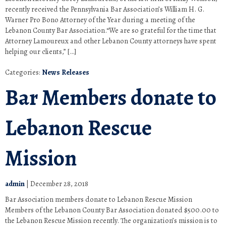
recently received the Pennsylvania Bar Association’s William H. G.
Warner Pro Bono Attorney of the Year during a meeting of the
Lebanon County Bar Association.“We are so grateful for the time that
Attorney Lamoureux and other Lebanon County attorneys have spent
helping our clients,” […]
Categories:
News Releases
Bar Members donate to
Lebanon Rescue
Mission
admin
|
December 28, 2018
Bar Association members donate to Lebanon Rescue Mission
Members of the Lebanon County Bar Association donated $500.00 to
the Lebanon Rescue Mission recently. The organization’s mission is to