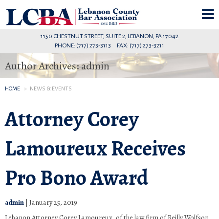
1150 CHESTNUT STREET, SUITE 2, LEBANON, PA 17042
PHONE: (717) 273-3113 FAX: (717) 273-3211
Author Archives: admin
HOME
NEWS & EVENTS
Attorney Corey
Lamoureux Receives
Pro Bono Award
admin
|
January 25, 2019
Lebanon Attorney Corey Lamoureux, of the law firm of Reilly Wolfson,