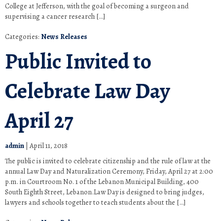
College at Jefferson, with the goal of becoming a surgeon and
supervising a cancer research […]
Categories:
News Releases
Public Invited to
Celebrate Law Day
April 27
admin
|
April 11, 2018
The public is invited to celebrate citizenship and the rule of law at the
annual Law Day and Naturalization Ceremony, Friday, April 27 at 2:00
p.m. in Courtroom No. 1 of the Lebanon Municipal Building, 400
South Eighth Street, Lebanon.Law Day is designed to bring judges,
lawyers and schools together to teach students about the […]