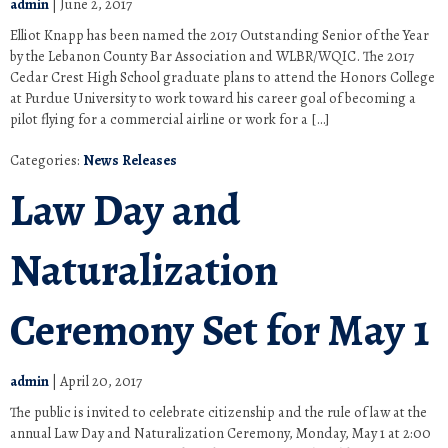
admin
|
June 2, 2017
Elliot Knapp has been named the 2017 Outstanding Senior of the Year
by the Lebanon County Bar Association and WLBR/WQIC. The 2017
Cedar Crest High School graduate plans to attend the Honors College
at Purdue University to work toward his career goal of becoming a
pilot flying for a commercial airline or work for a […]
Categories:
News Releases
Law Day and
Naturalization
Ceremony Set for May 1
admin
|
April 20, 2017
The public is invited to celebrate citizenship and the rule of law at the
annual Law Day and Naturalization Ceremony, Monday, May 1 at 2:00