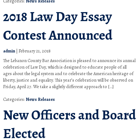
Categories:
News Releases
2018 Law Day Essay
Contest Announced
admin
|
February 21, 2018
The Lebanon County Bar Association is pleased to announce its annual
celebration of Law Day, which is designed to educate people of all
ages about the legal system and to celebrate the American heritage of
liberty, justice and equality. This year’s celebration will be observed on
Friday, April 27. We take a slightly different approach to […]
Categories:
News Releases
New Officers and Board
Elected