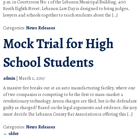
p.m. in Courtroom No. 1 of the Lebanon Municipal Building, 400
South Eighth Street, Lebanon.Law Day is designed to bring judges,
lawyers and schools together to teach students about the […]
Categories:
News Releases
Mock Trial for High
School Students
admin
|
March 2, 2017
A massive fire breaks out at an auto manufacturing facility, where one
of two companies is competing to be the first to mass-market a
revolutionary technology. Arson charges are filed, but is the defendant
guilty as charged? Based on the legal arguments and evidence, the jury
must decide.The Lebanon County Bar Association is offering this […]
Categories:
News Releases
←
older