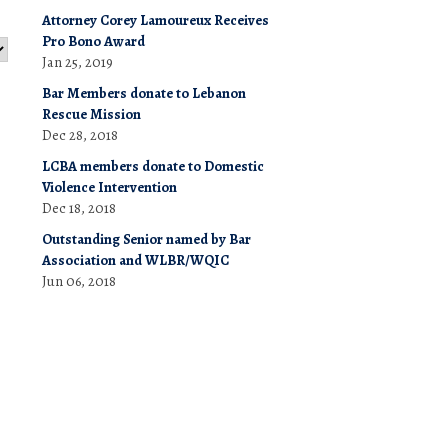
Attorney Corey Lamoureux Receives
Pro Bono Award
Jan 25, 2019
Bar Members donate to Lebanon
Rescue Mission
Dec 28, 2018
LCBA members donate to Domestic
Violence Intervention
Dec 18, 2018
Outstanding Senior named by Bar
Association and WLBR/WQIC
Jun 06, 2018