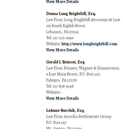
View More Details
Donna Long Brightbill, Esq.
Law Firm: Long Brightbill Attorneys At Law
315 South Eighth Street
Lebanon , PA 17042
Tel: 717-272-6646
Website:
http://www.longbrightbill.com
View More Details
Gerald J. Brinser, Esq.
Law Firm: Brinser, Wagner & Zimmerman
6 East Main Street, P.O. Box 323
Palmyra, PA 17078
Tel: 717-838-6348
Website:
View More Details
LeAnne Burchik, Esq.
Law Firm: Arcadia Settlements Group
P.O. Box 547
Mt. Gretna, PA 17064