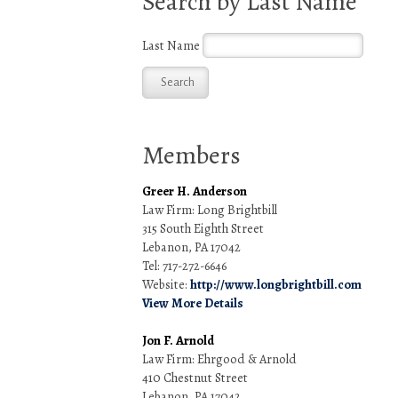
Search by Last Name
Last Name
Members
Greer H. Anderson
Law Firm: Long Brightbill
315 South Eighth Street
Lebanon, PA 17042
Tel: 717-272-6646
Website:
http://www.longbrightbill.com
View More Details
Jon F. Arnold
Law Firm: Ehrgood & Arnold
410 Chestnut Street
Lebanon, PA 17042