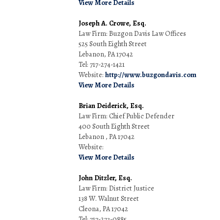
View More Details
Joseph A. Crowe, Esq.
Law Firm: Buzgon Davis Law Offices
525 South Eighth Street
Lebanon, PA 17042
Tel: 717-274-1421
Website:
http://www.buzgondavis.com
View More Details
Brian Deiderick, Esq.
Law Firm: Chief Public Defender
400 South Eighth Street
Lebanon , PA 17042
Website:
View More Details
John Ditzler, Esq.
Law Firm: District Justice
138 W. Walnut Street
Cleona, PA 17042
Tel: 717-273-0885