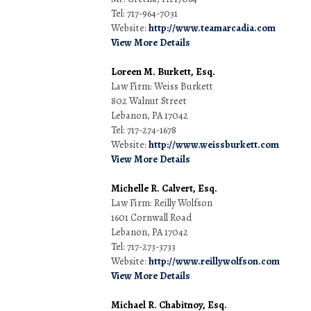
Tel: 717-964-7031
Website:
http://www.teamarcadia.com
View More Details
Loreen M. Burkett, Esq.
Law Firm: Weiss Burkett
802 Walnut Street
Lebanon, PA 17042
Tel: 717-274-1678
Website:
http://www.weissburkett.com
View More Details
Michelle R. Calvert, Esq.
Law Firm: Reilly Wolfson
1601 Cornwall Road
Lebanon, PA 17042
Tel: 717-273-3733
Website:
http://www.reillywolfson.com
View More Details
Michael R. Chabitnoy, Esq.