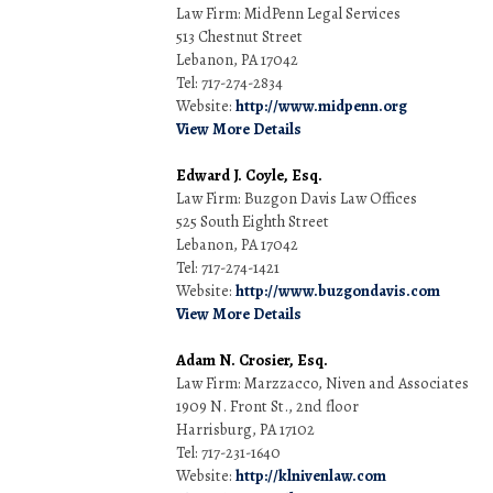
Law Firm: MidPenn Legal Services
513 Chestnut Street
Lebanon, PA 17042
Tel: 717-274-2834
Website:
http://www.midpenn.org
View More Details
Edward J. Coyle, Esq.
Law Firm: Buzgon Davis Law Offices
525 South Eighth Street
Lebanon, PA 17042
Tel: 717-274-1421
Website:
http://www.buzgondavis.com
View More Details
Adam N. Crosier, Esq.
Law Firm: Marzzacco, Niven and Associates
1909 N. Front St., 2nd floor
Harrisburg, PA 17102
Tel: 717-231-1640
Website:
http://klnivenlaw.com