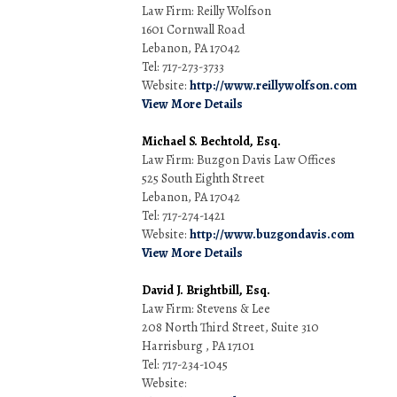
Law Firm: Reilly Wolfson
1601 Cornwall Road
Lebanon, PA 17042
Tel: 717-273-3733
Website:
http://www.reillywolfson.com
View More Details
Michael S. Bechtold, Esq.
Law Firm: Buzgon Davis Law Offices
525 South Eighth Street
Lebanon, PA 17042
Tel: 717-274-1421
Website:
http://www.buzgondavis.com
View More Details
David J. Brightbill, Esq.
Law Firm: Stevens & Lee
208 North Third Street, Suite 310
Harrisburg , PA 17101
Tel: 717-234-1045
Website: