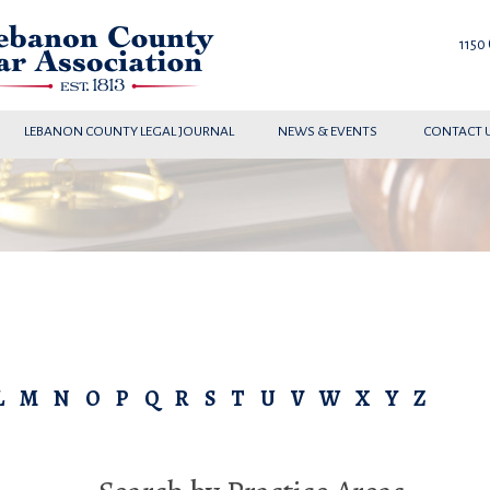
1150
LEBANON COUNTY LEGAL JOURNAL
NEWS & EVENTS
CONTACT 
L
M
N
O
P
Q
R
S
T
U
V
W
X
Y
Z