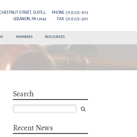
 CHESTNUT STREET, SUITE 2,
PHONE: (717) 273-3113
LEBANON, PA 17042
FAX: (717) 273-3211
US
MEMBERS
RESOURCES
Search
Recent News