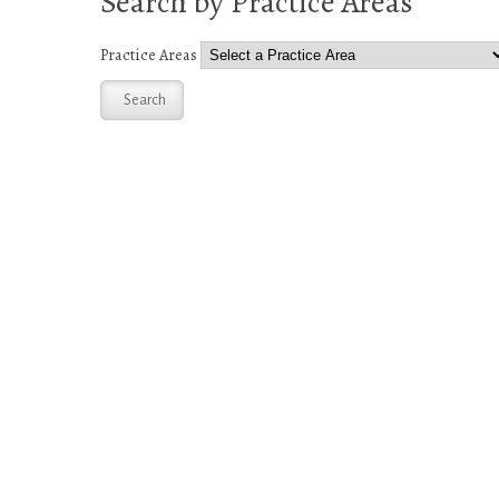
Search by Practice Areas
Practice Areas