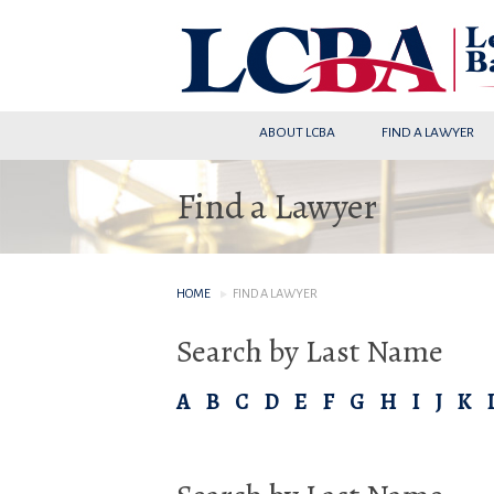
ABOUT LCBA
FIND A LAWYER
Find a Lawyer
HOME
FIND A LAWYER
Search by Last Name
A
B
C
D
E
F
G
H
I
J
K