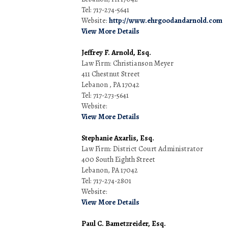
Tel: 717-274-5641
Website:
http://www.ehrgoodandarnold.com
View More Details
Jeffrey F. Arnold, Esq.
Law Firm: Christianson Meyer
411 Chestnut Street
Lebanon , PA 17042
Tel: 717-273-5641
Website:
View More Details
Stephanie Axarlis, Esq.
Law Firm: District Court Administrator
400 South Eighth Street
Lebanon, PA 17042
Tel: 717-274-2801
Website:
View More Details
Paul C. Bametzreider, Esq.