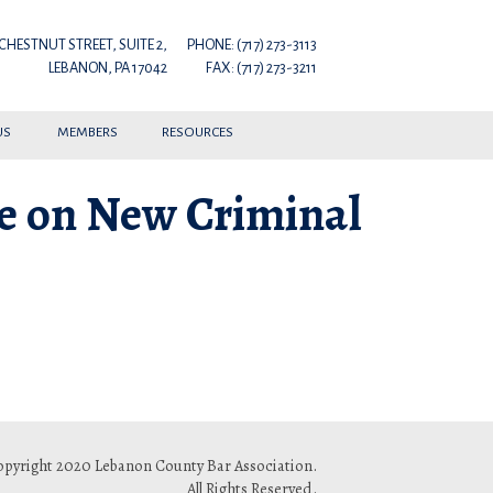
 CHESTNUT STREET, SUITE 2,
PHONE: (717) 273-3113
LEBANON, PA 17042
FAX: (717) 273-3211
US
MEMBERS
RESOURCES
le on New Criminal
pyright 2020 Lebanon County Bar Association.
All Rights Reserved.