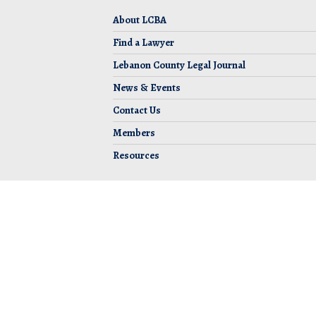
About LCBA
Find a Lawyer
Lebanon County Legal Journal
News & Events
Contact Us
Members
Resources