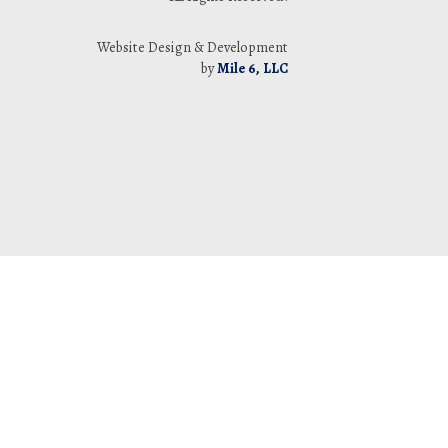
Website Design & Development
by
Mile 6, LLC