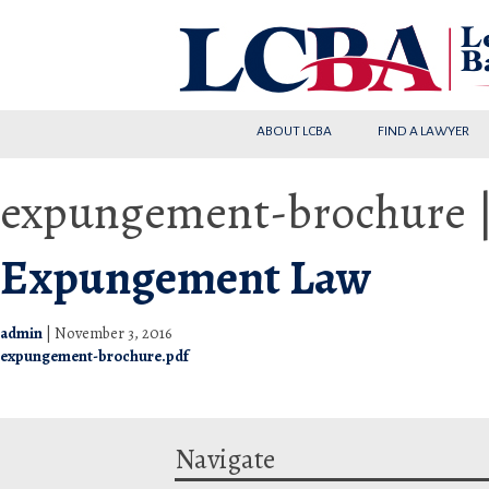
ABOUT LCBA
FIND A LAWYER
expungement-brochure
Expungement Law
admin
|
November 3, 2016
expungement-brochure.pdf
Navigate