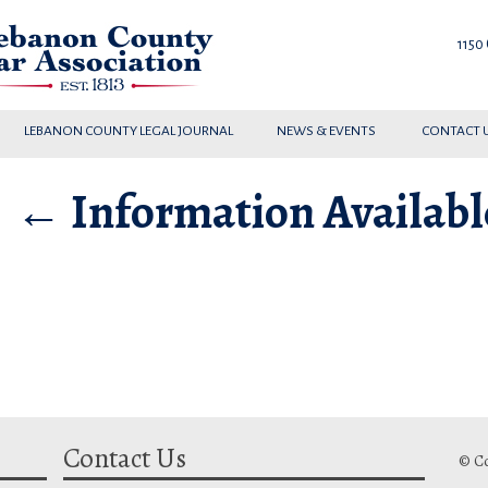
1150
LEBANON COUNTY LEGAL JOURNAL
NEWS & EVENTS
CONTACT 
|
←
Information Availab
Contact Us
© Co