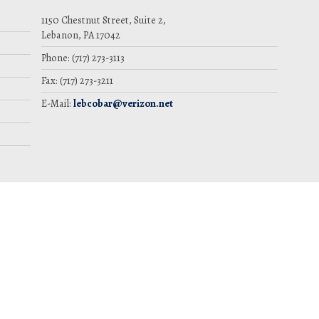
1150 Chestnut Street, Suite 2,
Lebanon, PA 17042
Phone: (717) 273-3113
Fax: (717) 273-3211
E-Mail:
lebcobar@verizon.net