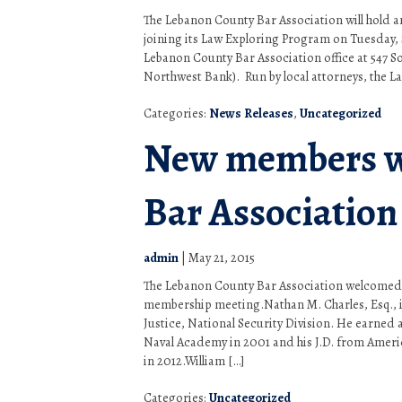
The Lebanon County Bar Association will hold 
joining its Law Exploring Program on Tuesday, S
Lebanon County Bar Association office at 547 So
Northwest Bank). Run by local attorneys, the L
Categories:
News Releases
,
Uncategorized
New members w
Bar Association
admin
|
May 21, 2015
The Lebanon County Bar Association welcomed
membership meeting.Nathan M. Charles, Esq., i
Justice, National Security Division. He earned
Naval Academy in 2001 and his J.D. from Ameri
in 2012.William […]
Categories:
Uncategorized