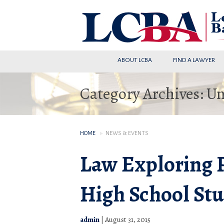
ABOUT LCBA
FIND A LAWYER
Category Archives: U
HOME
NEWS & EVENTS
Law Exploring 
High School St
admin
|
August 31, 2015