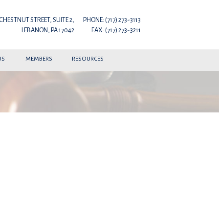
 CHESTNUT STREET, SUITE 2,
PHONE: (717) 273-3113
LEBANON, PA 17042
FAX: (717) 273-3211
US
MEMBERS
RESOURCES