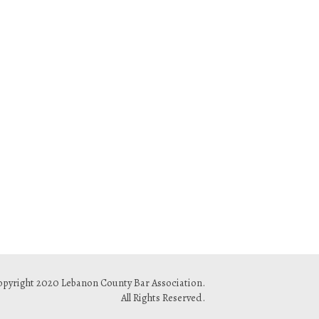
pyright 2020 Lebanon County Bar Association.
All Rights Reserved.