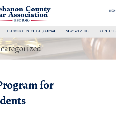
1150
LEBANON COUNTY LEGAL JOURNAL
NEWS & EVENTS
CONTACT 
ncategorized
Program for
udents