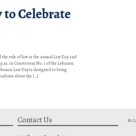
 to Celebrate
nd the rule of law at the annual Law Day and
 p.m. in Courtroom No. 1 of the Lebanon
Lebanon.Law Day is designed to bring
tudents about the […]
Contact Us
© Co