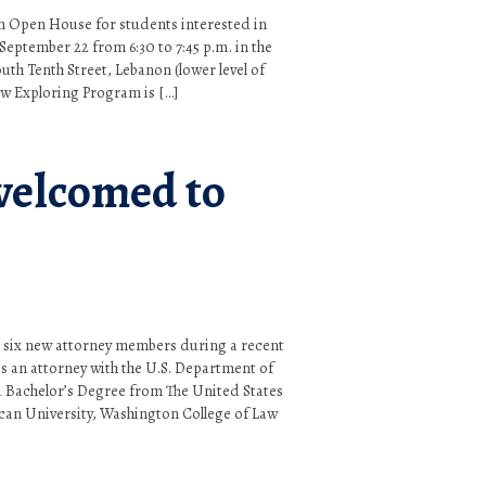
an Open House for students interested in
eptember 22 from 6:30 to 7:45 p.m. in the
uth Tenth Street, Lebanon (lower level of
aw Exploring Program is […]
elcomed to
 six new attorney members during a recent
s an attorney with the U.S. Department of
 a Bachelor’s Degree from The United States
can University, Washington College of Law