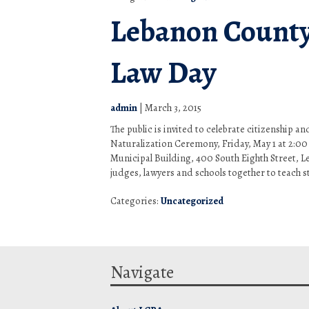
Lebanon County
Law Day
admin
|
March 3, 2015
The public is invited to celebrate citizenship a
Naturalization Ceremony, Friday, May 1 at 2:00
Municipal Building, 400 South Eighth Street, 
judges, lawyers and schools together to teach s
Categories:
Uncategorized
Navigate